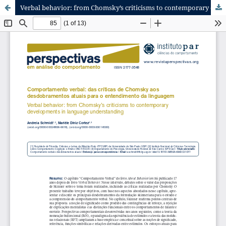
Verbal behavior: from Chomsky’s criticisms to contemporary developments in language understanding