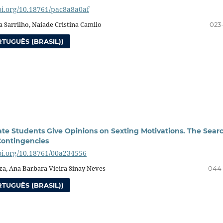
doi.org/10.18761/pac8a8a0af
 Sarrilho, Naiade Cristina Camilo
023
TUGUÊS (BRASIL))
e Students Give Opinions on Sexting Motivations. The Sear
 Contingencies
doi.org/10.18761/00a234556
za, Ana Barbara Vieira Sinay Neves
044
TUGUÊS (BRASIL))