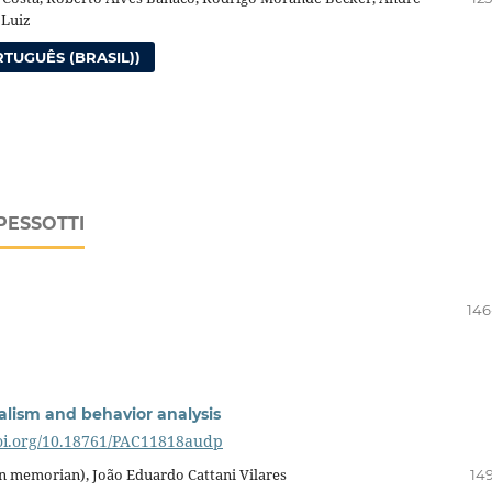
 Luiz
TUGUÊS (BRASIL))
PESSOTTI
146
alism and behavior analysis
doi.org/10.18761/PAC11818audp
(in memorian), João Eduardo Cattani Vilares
149