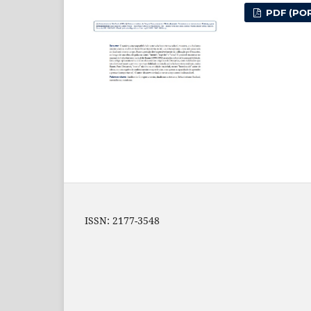
PDF (POR
ISSN: 2177-3548