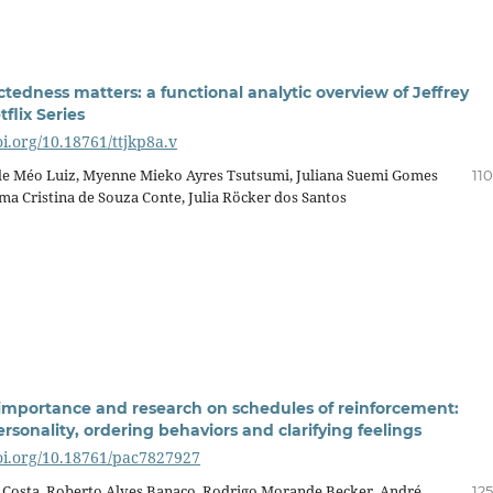
tedness matters: a functional analytic overview of Jeffrey
flix Series
oi.org/10.18761/ttjkp8a.v
e Méo Luiz, Myenne Mieko Ayres Tsutsumi, Juliana Suemi Gomes
11
ma Cristina de Souza Conte, Julia Röcker dos Santos
 importance and research on schedules of reinforcement:
rsonality, ordering behaviors and clarifying feelings
doi.org/10.18761/pac7827927
 Costa, Roberto Alves Banaco, Rodrigo Morande Becker, André
12