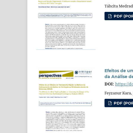
Táhcita Medrad
PDF (POR
Efeitos de 
da Análise d
DOI:
https://d
Feyzanur Kara, 
PDF (POR