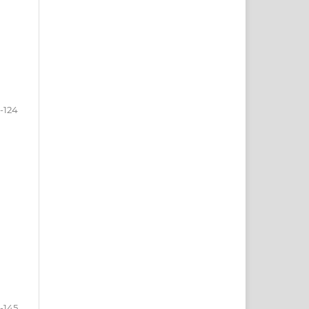
0-124
5-145