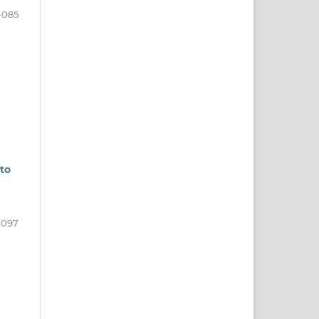
-085
to
-097