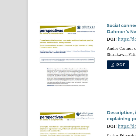
Social connec
Dahmer’s Net
DOI:
https://d
André Connor d
Shirakawa, Fáti
PDF
Description,
explaining pe
DOI:
https://
Carlos Eduardo