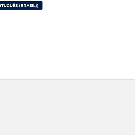
TUGUÊS (BRASIL))