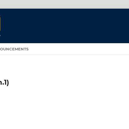
OUNCEMENTS
.1)