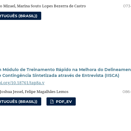
o Mizael, Marina Souto Lopes Bezerra de Castro
073
TUGUÊS (BRASIL))
um Módulo de Treinamento Rápido na Melhora do Delineamen
e Contingência Sintetizada através de Entrevista (IISCA)
oi.org/10.18761/tap8a.v
Joshua Jessel, Felipe Magalhães Lemos
086
TUGUÊS (BRASIL))
PDF_EV