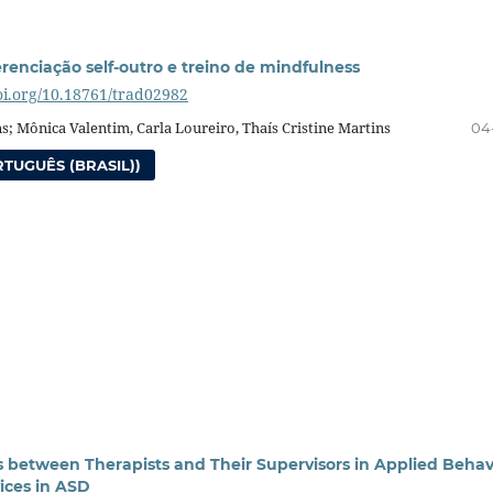
erenciação self-outro e treino de mindfulness
doi.org/10.18761/trad02982
ns; Mônica Valentim, Carla Loureiro, Thaís Cristine Martins
04
TUGUÊS (BRASIL))
s between Therapists and Their Supervisors in Applied Behav
vices in ASD