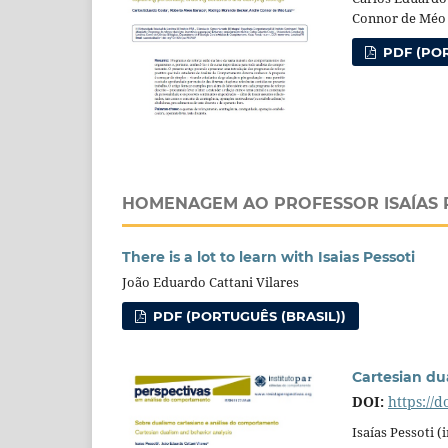
Connor de Méo
PDF (POR
HOMENAGEM AO PROFESSOR ISAÍAS 
There is a lot to learn with Isaias Pessoti
João Eduardo Cattani Vilares
PDF (PORTUGUÊS (BRASIL))
Cartesian du
DOI:
https://
Isaías Pessoti 