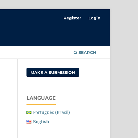
Register
Login
SEARCH
MAKE A SUBMISSION
LANGUAGE
Português (Brasil)
English