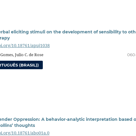
erbal eliciting stimuli on the development of sensibility to oth
rapy
doi.org/10.18761/apuj1038
 Gomes, Julio C. de Rose
060
TUGUÊS (BRASIL))
ender Oppression: A behavior-analytic interpretation based 
Collins’ thoughts
doi.org/10.18761/abo01a.0