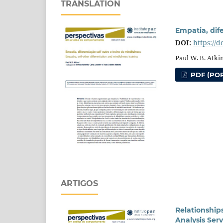
TRANSLATION
Empatia, dif
DOI:
https://
Paul W. B. Atki
PDF (POR
ARTIGOS
Relationship
Analysis Ser