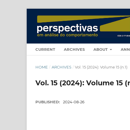
CURRENT
ARCHIVES
ABOUT
ANN
HOME
/
ARCHIVES
/
Vol. 15 (2024): Volume 15 (n.1)
Vol. 15 (2024): Volume 15 (n
PUBLISHED:
2024-08-26