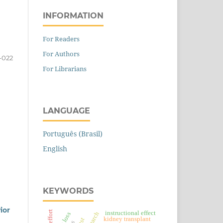
INFORMATION
For Readers
For Authors
-022
For Librarians
LANGUAGE
Português (Brasil)
English
KEYWORDS
ior
instructional effect
kidney transplant