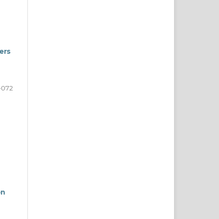
ers
-072
on