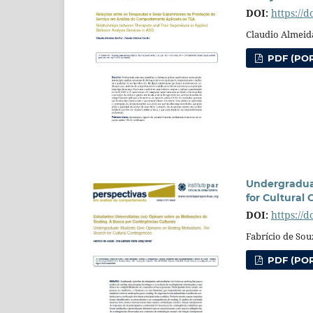
DOI:
https://
Claudio Almeida
PDF (POR
Undergraduat
for Cultural
DOI:
https://
Fabrício de Sou
PDF (POR