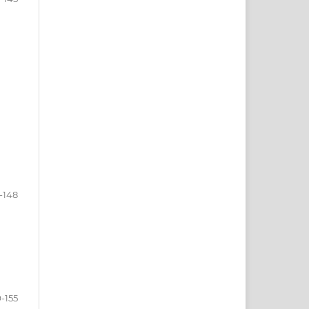
-148
-155