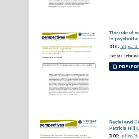
The role of v
in psychothe
DOI:
https://
Renata Cristina
PDF (POR
Racial and G
Patricia Hill 
DOI:
https://